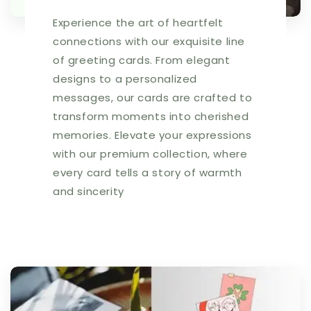
Experience the art of heartfelt
connections with our exquisite line
of greeting cards. From elegant
designs to a personalized
messages, our cards are crafted to
transform moments into cherished
memories. Elevate your expressions
with our premium collection, where
every card tells a story of warmth
and sincerity