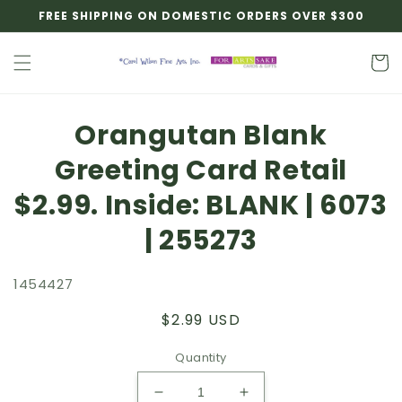
Skip to
FREE SHIPPING ON DOMESTIC ORDERS OVER $300
content
Cart
Skip to
Orangutan Blank
product
information
Greeting Card Retail
$2.99. Inside: BLANK | 6073
| 255273
1454427
Regular
$2.99 USD
price
Quantity
Decrease
Increase