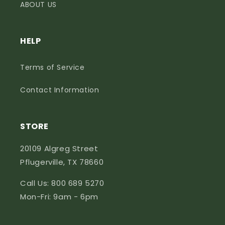
ABOUT US
HELP
Terms of Service
Contact Information
STORE
20109 Algreg Street
Pflugerville, TX 78660
Call Us: 800 689 5270
Mon-Fri: 9am - 6pm