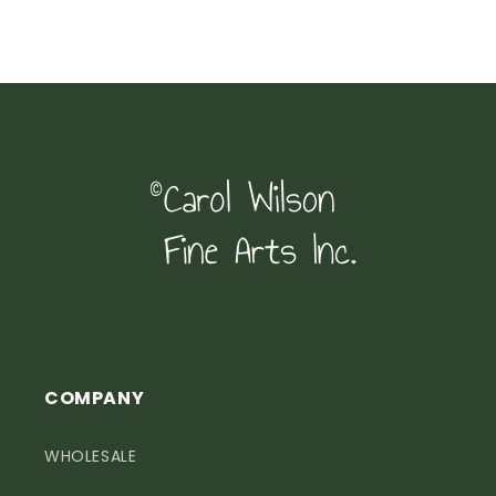
COMPANY
WHOLESALE