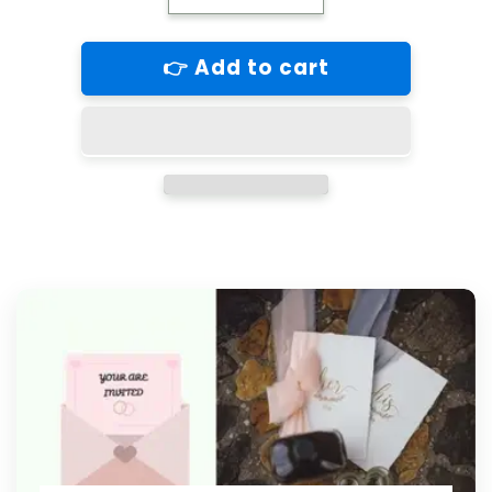
quantity
quantity
for
for
👉 Add to cart
Orangutan
Orangutan
Blank
Blank
Greeting
Greeting
Card
Card
Retail
Retail
$2.99.
$2.99.
Inside:
Inside:
BLANK
BLANK
|
|
6073
6073
|
|
255273
255273