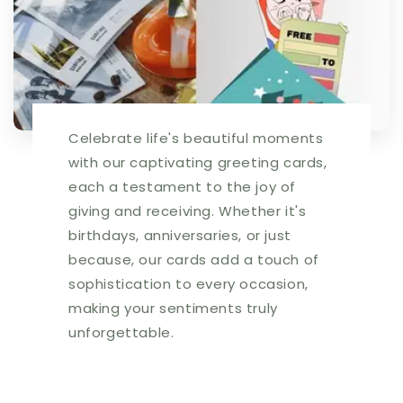
Celebrate life's beautiful moments
with our captivating greeting cards,
each a testament to the joy of
giving and receiving. Whether it's
birthdays, anniversaries, or just
because, our cards add a touch of
sophistication to every occasion,
making your sentiments truly
unforgettable.