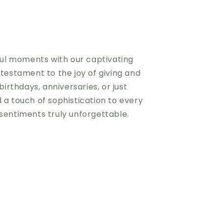
iful moments with our captivating
 testament to the joy of giving and
birthdays, anniversaries, or just
 a touch of sophistication to every
sentiments truly unforgettable.