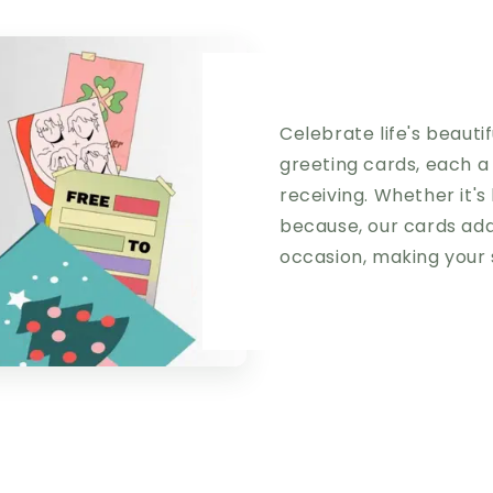
Celebrate life's beaut
greeting cards, each a
receiving. Whether it's 
because, our cards add
occasion, making your 