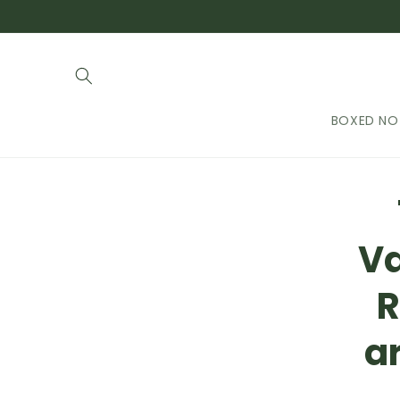
Skip to
content
BOXED NO
Skip t
produ
infor
Va
R
ar