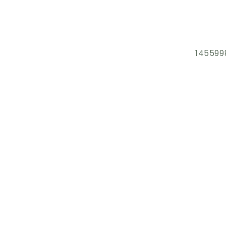
145599