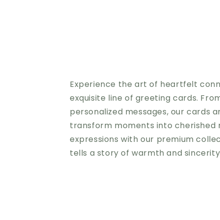
Experience the art of heartfelt con
exquisite line of greeting cards. Fro
personalized messages, our cards a
transform moments into cherished 
expressions with our premium colle
tells a story of warmth and sincerit