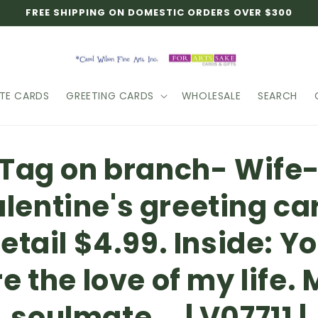
FREE SHIPPING ON DOMESTIC ORDERS OVER $300
TE CARDS
GREETING CARDS
WHOLESALE
SEARCH
o
Tag on branch- Wife
ct
mation
lentine's greeting ca
etail $4.99. Inside: Y
e the love of my life.
soulmate... | V07711 |