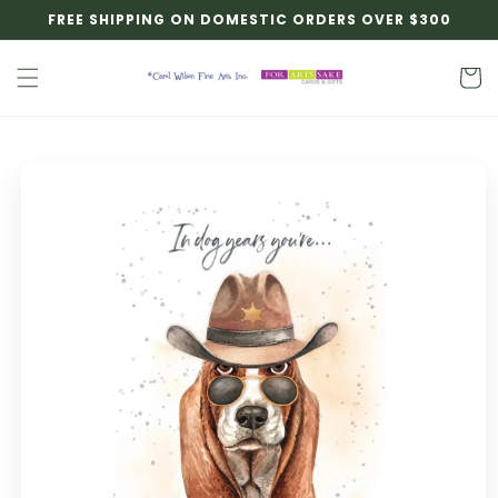
Skip to
FREE SHIPPING ON DOMESTIC ORDERS OVER $300
content
Cart
Skip to
product
information