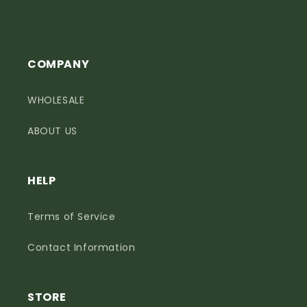
COMPANY
WHOLESALE
ABOUT US
HELP
Terms of Service
Contact Information
STORE