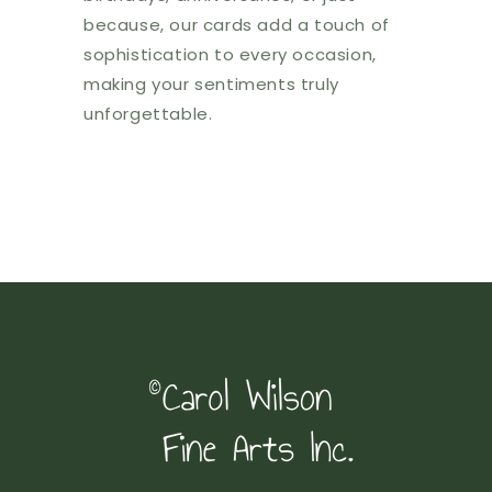
because, our cards add a touch of
sophistication to every occasion,
making your sentiments truly
unforgettable.