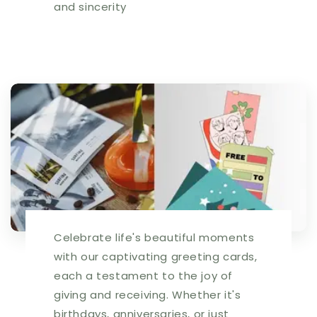
and sincerity
Celebrate life's beautiful moments
with our captivating greeting cards,
each a testament to the joy of
giving and receiving. Whether it's
birthdays, anniversaries, or just