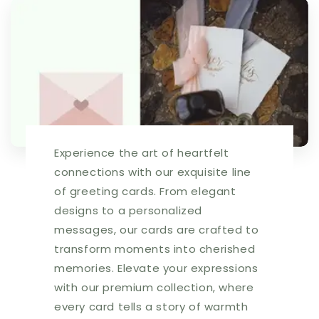
I
I
can&#39;t
can&#39;t
count
count
that
that
high.
high.
Happy
Happy
Birthday!
Birthday!
|
|
HOP0111
HOP0111
|
|
Experience the art of heartfelt
257656
257656
connections with our exquisite line
of greeting cards. From elegant
designs to a personalized
messages, our cards are crafted to
transform moments into cherished
memories. Elevate your expressions
with our premium collection, where
every card tells a story of warmth