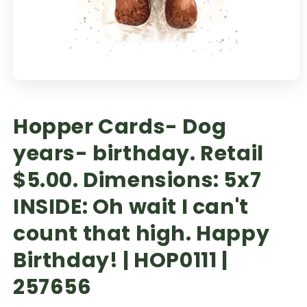
Hopper Cards- Dog
years- birthday. Retail
$5.00. Dimensions: 5x7
INSIDE: Oh wait I can't
count that high. Happy
Birthday! | HOP0111 |
257656