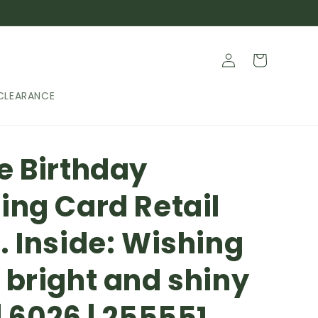
Log
Cart
in
CLEARANCE
e Birthday
ing Card Retail
. Inside: Wishing
 bright and shiny
| 6026 | 255551