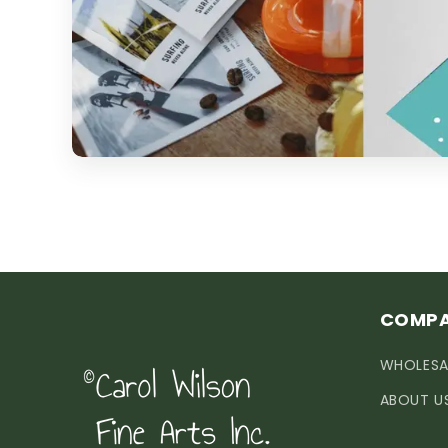
COMP
WHOLESA
ABOUT U