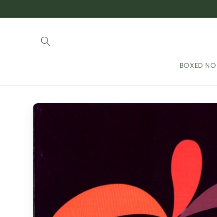
Skip to
content
BOXED NO
Skip to
product
information