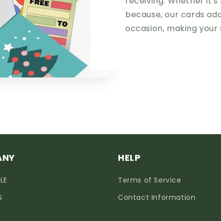
receiving. Whether it's 
because, our cards add
occasion, making your 
ANY
HELP
LE
Terms of Service
S
Contact Information