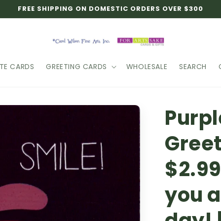
FREE SHIPPING ON DOMESTIC ORDERS OVER $300
TE CARDS
GREETING CARDS
WHOLESALE
SEARCH
Purpl
Greet
$2.99
you a
day! 