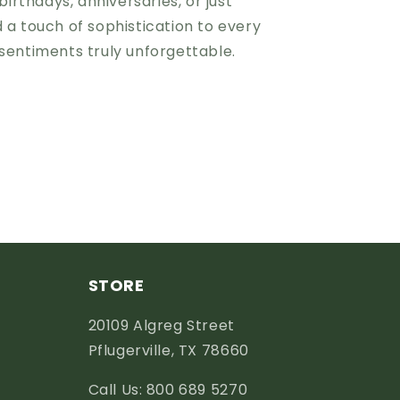
birthdays, anniversaries, or just
 a touch of sophistication to every
sentiments truly unforgettable.
STORE
20109 Algreg Street
Pflugerville, TX 78660
Call Us: 800 689 5270