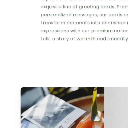
exquisite line of greeting cards. Fro
personalized messages, our cards a
transform moments into cherished 
expressions with our premium colle
tells a story of warmth and sincerit