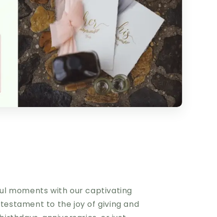
iful moments with our captivating
 testament to the joy of giving and