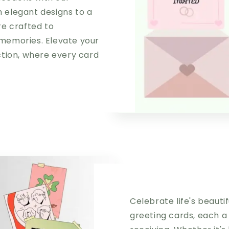
m elegant designs to a
re crafted to
memories. Elevate your
ction, where every card
y
Celebrate life's beaut
greeting cards, each a