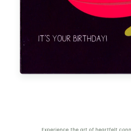
Experience the art of heartfelt con