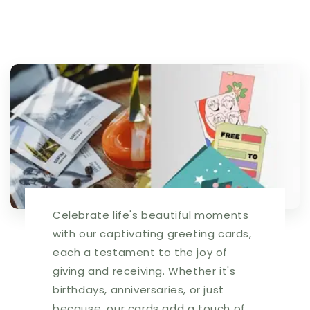
Celebrate life's beautiful moments
with our captivating greeting cards,
each a testament to the joy of
giving and receiving. Whether it's
birthdays, anniversaries, or just
because, our cards add a touch of