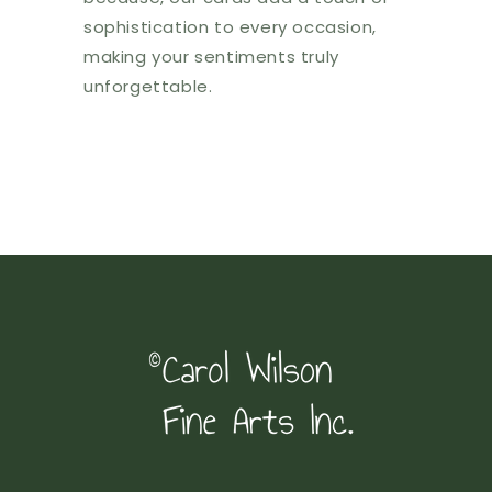
sophistication to every occasion,
making your sentiments truly
unforgettable.