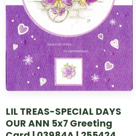
LIL TREAS-SPECIAL DAYS
OUR ANN 5x7 Greeting
Card | 03984A | 255424