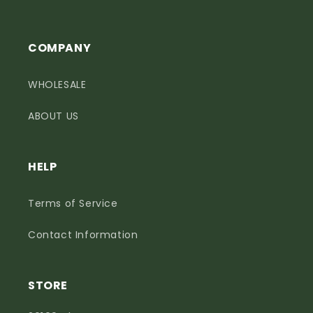
COMPANY
WHOLESALE
ABOUT US
HELP
Terms of Service
Contact Information
STORE