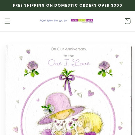
Skip to
FREE SHIPPING ON DOMESTIC ORDERS OVER $300
content
Cart
Skip to
product
information