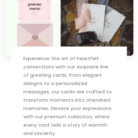
03984A
03984A
|
|
255424
255424
Experience the art of heartfelt
connections with our exquisite line
of greeting cards. From elegant
designs to a personalized
messages, our cards are crafted to
transform moments into cherished
memories. Elevate your expressions
with our premium collection, where
every card tells a story of warmth
and sincerity