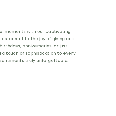
iful moments with our captivating
 testament to the joy of giving and
birthdays, anniversaries, or just
 a touch of sophistication to every
sentiments truly unforgettable.