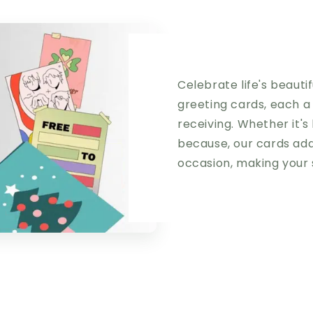
Celebrate life's beaut
greeting cards, each a
receiving. Whether it's 
because, our cards add
occasion, making your 