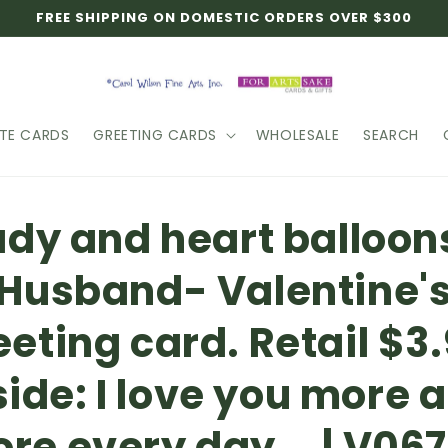
FREE SHIPPING ON DOMESTIC ORDERS OVER $300
TE CARDS
GREETING CARDS
WHOLESALE
SEARCH
o
ady and heart balloon
ct
mation
Husband- Valentine'
eeting card. Retail $3.
side: I love you more 
re every day... | V06