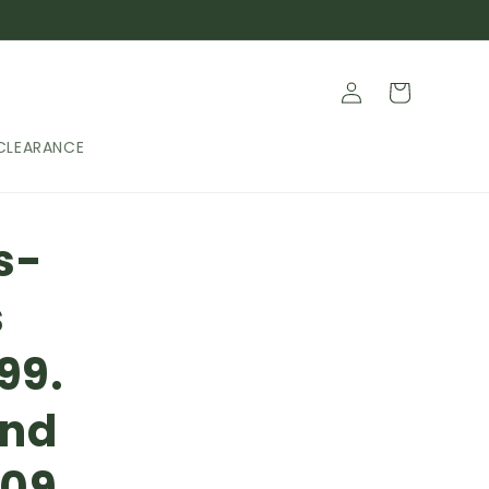
Log
Cart
in
CLEARANCE
s-
s
99.
and
709