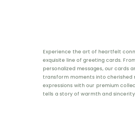
Experience the art of heartfelt con
exquisite line of greeting cards. Fro
personalized messages, our cards a
transform moments into cherished 
expressions with our premium colle
tells a story of warmth and sincerit