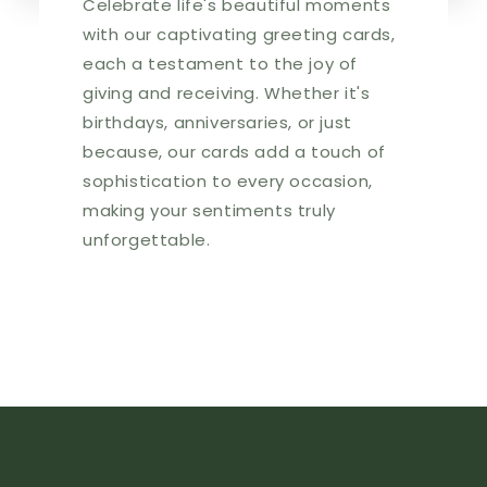
Celebrate life's beautiful moments
with our captivating greeting cards,
each a testament to the joy of
giving and receiving. Whether it's
birthdays, anniversaries, or just
because, our cards add a touch of
sophistication to every occasion,
making your sentiments truly
unforgettable.