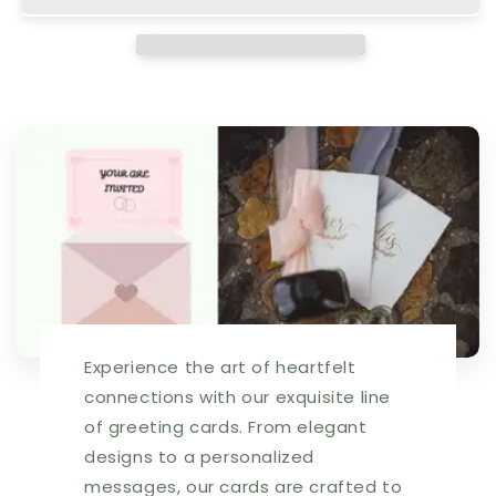
Retail
Retail
$2.99
$2.99
Inside:
Inside:
Hope
Hope
you
you
don&#39;t
don&#39;t
pull
pull
your
your
hair.
hair.
Happy
Happy
Birthday!
Birthday!
5x7
5x7
Greeting
Greeting
Card
Card
|
|
Experience the art of heartfelt
7784
7784
|
|
connections with our exquisite line
255401
255401
of greeting cards. From elegant
designs to a personalized
messages, our cards are crafted to