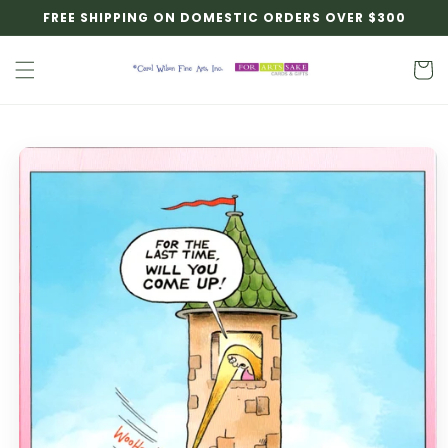
Skip to
FREE SHIPPING ON DOMESTIC ORDERS OVER $300
content
Cart
Skip to
product
information