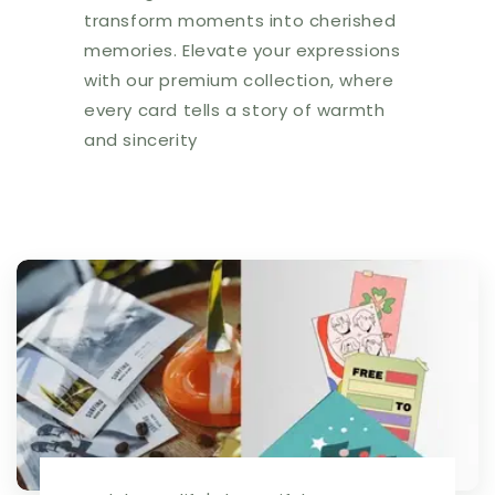
transform moments into cherished
memories. Elevate your expressions
with our premium collection, where
every card tells a story of warmth
and sincerity