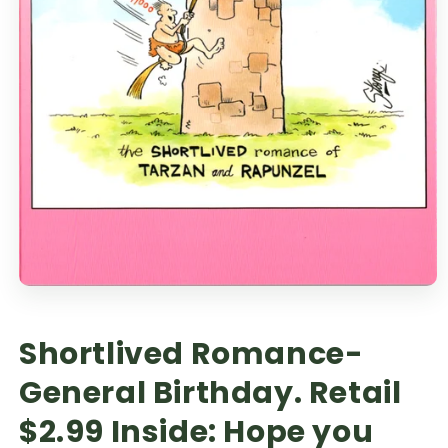
Shortlived Romance-
General Birthday. Retail
$2.99 Inside: Hope you