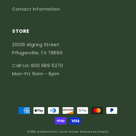
Contact Information
STORE
20109 Algreg Street
Pflugerville, TX 78660
Call Us: 800 689 5270
Mon-Fri: 9am - 6pm
Payment
methods
© 2026,
Gotham Gifts | Carol Wilson
Powered by Shopify