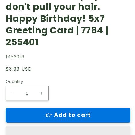
don't pull your hair.
Happy Birthday! 5x7
Greeting Card | 7784 |
255401
1456018
Regular
$3.99 USD
price
Quantity
Decrease
Increase
quantity
quantity
for
for
👉 Add to cart
Shortlived
Shortlived
Romance-
Romance-
General
General
Birthday.
Birthday.