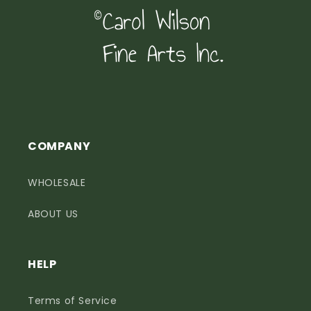
COMPANY
WHOLESALE
ABOUT US
HELP
Terms of Service