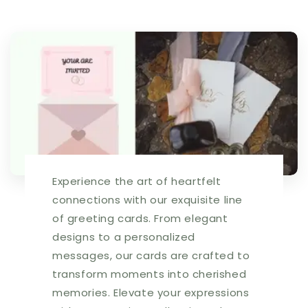
$3.49.
$3.49.
Inside:
Inside:
Let
Let
your
your
heart
heart
be
be
open
open
to
to
this
this
thought...
thought...
|
|
5808
5808
Experience the art of heartfelt
|
|
256115
256115
connections with our exquisite line
of greeting cards. From elegant
designs to a personalized
messages, our cards are crafted to
transform moments into cherished
memories. Elevate your expressions