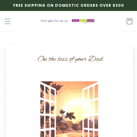
Skip to
FREE SHIPPING ON DOMESTIC ORDERS OVER $300
content
Cart
Skip to
product
information