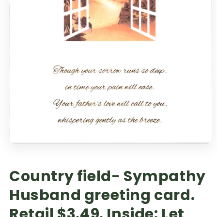
Country field- Sympathy
Husband greeting card.
Retail $3.49. Inside: Let