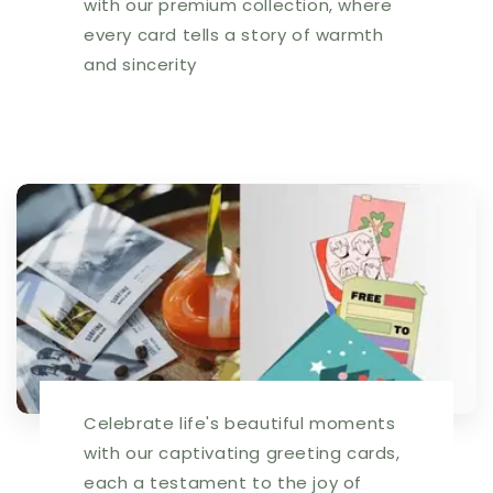
with our premium collection, where
every card tells a story of warmth
and sincerity
Celebrate life's beautiful moments
with our captivating greeting cards,
each a testament to the joy of