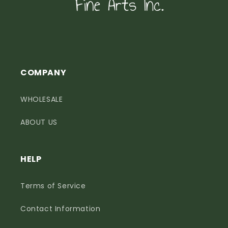
COMPANY
WHOLESALE
ABOUT US
HELP
Terms of Service
Contact Information