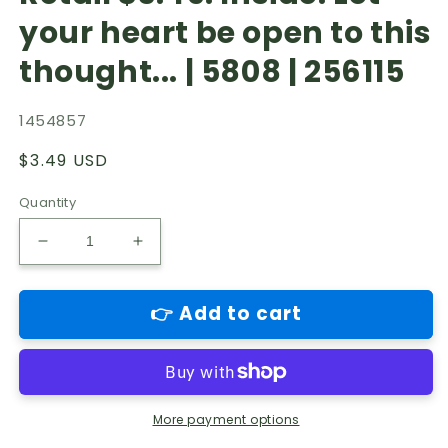
your heart be open to this
thought... | 5808 | 256115
1454857
Regular
$3.49 USD
price
Quantity
Decrease
Increase
quantity
quantity
for
for
👉 Add to cart
Country
Country
field-
field-
Sympathy
Sympathy
Husband
Husband
greeting
greeting
card.
card.
More payment options
Retail
Retail