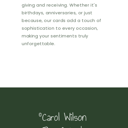
giving and receiving. Whether it's
birthdays, anniversaries, or just
because, our cards add a touch of
sophistication to every occasion,
making your sentiments truly
unforgettable.