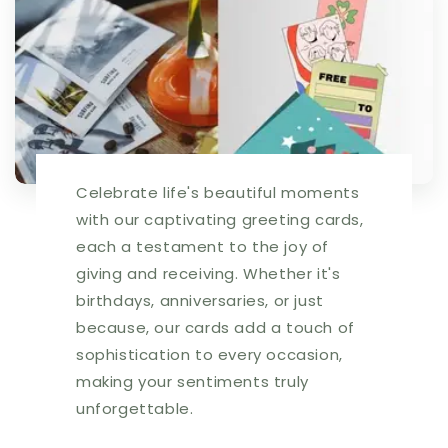
Celebrate life's beautiful moments
with our captivating greeting cards,
each a testament to the joy of
giving and receiving. Whether it's
birthdays, anniversaries, or just
because, our cards add a touch of
sophistication to every occasion,
making your sentiments truly
unforgettable.