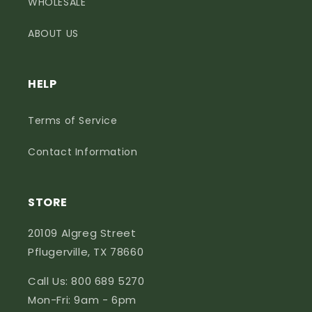
WHOLESALE
ABOUT US
HELP
Terms of Service
Contact Information
STORE
20109 Algreg Street
Pflugerville, TX 78660
Call Us: 800 689 5270
Mon-Fri: 9am - 6pm