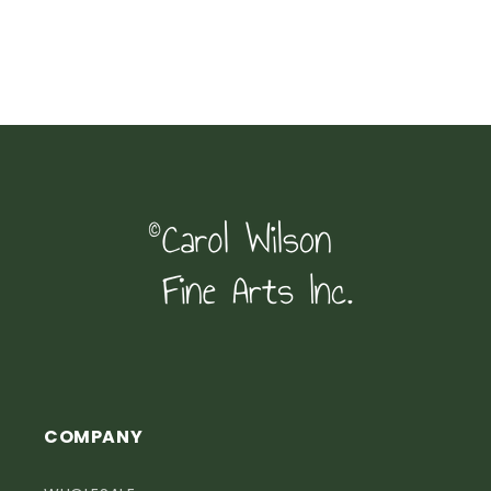
COMPANY