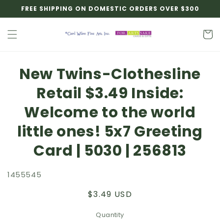
Skip to
FREE SHIPPING ON DOMESTIC ORDERS OVER $300
content
Cart
Skip to
New Twins-Clothesline
product
information
Retail $3.49 Inside:
Welcome to the world
little ones! 5x7 Greeting
Card | 5030 | 256813
1455545
Regular
$3.49 USD
price
Quantity