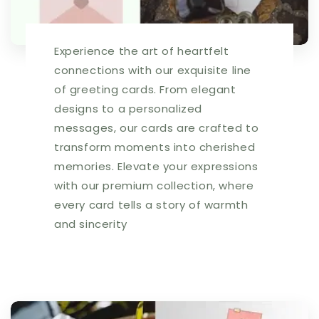
|
|
256813
256813
Experience the art of heartfelt
connections with our exquisite line
of greeting cards. From elegant
designs to a personalized
messages, our cards are crafted to
transform moments into cherished
memories. Elevate your expressions
with our premium collection, where
every card tells a story of warmth
and sincerity