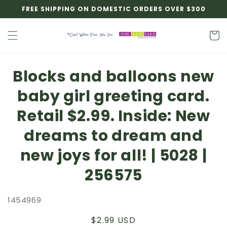
Skip to
FREE SHIPPING ON DOMESTIC ORDERS OVER $300
content
Cart
Skip to
Blocks and balloons new
product
information
baby girl greeting card.
Retail $2.99. Inside: New
dreams to dream and
new joys for all! | 5028 |
256575
1454969
Regular
$2.99 USD