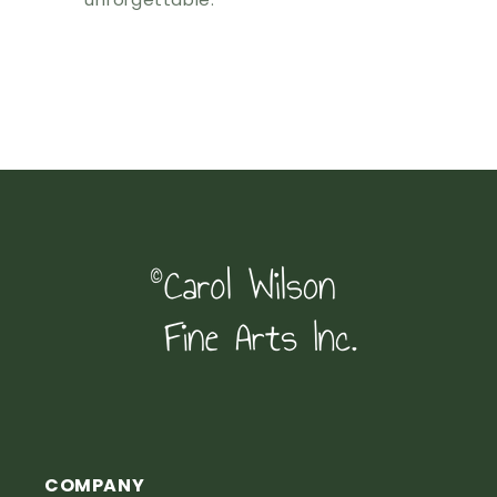
COMPANY