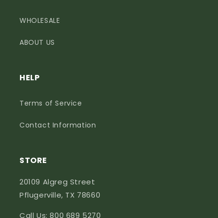
WHOLESALE
ABOUT US
HELP
Terms of Service
Contact Information
STORE
20109 Algreg Street
Pflugerville, TX 78660
Call Us: 800 689 5270