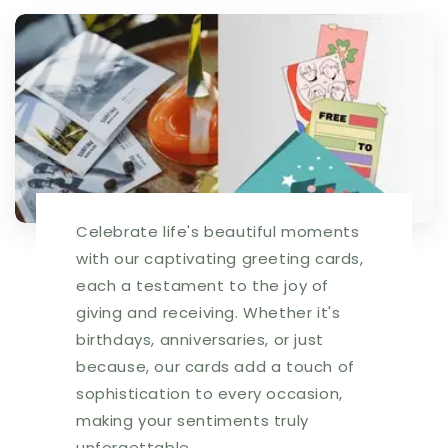
Celebrate life's beautiful moments
with our captivating greeting cards,
each a testament to the joy of
giving and receiving. Whether it's
birthdays, anniversaries, or just
because, our cards add a touch of
sophistication to every occasion,
making your sentiments truly
unforgettable.