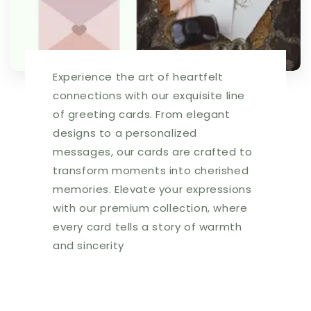
and
and
new
new
joys
joys
for
for
all!
all!
Experience the art of heartfelt
|
|
5028
5028
connections with our exquisite line
|
|
of greeting cards. From elegant
256575
256575
designs to a personalized
messages, our cards are crafted to
transform moments into cherished
memories. Elevate your expressions
with our premium collection, where
every card tells a story of warmth
and sincerity